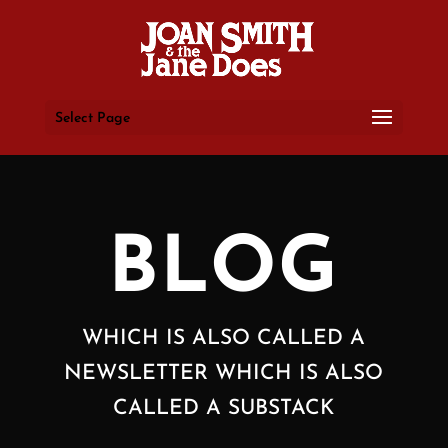
Select Page
BLOG
WHICH IS ALSO CALLED A
NEWSLETTER WHICH IS ALSO
CALLED A SUBSTACK