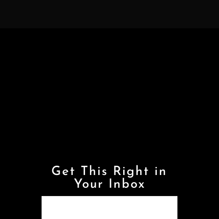
Get This Right in
Your Inbox