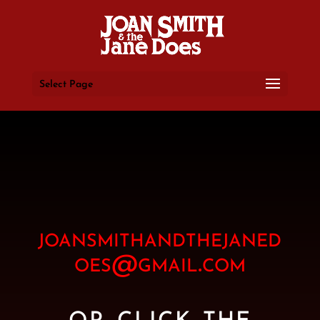
Select Page
joansmithandthejaned
oes@gmail.com
or click the