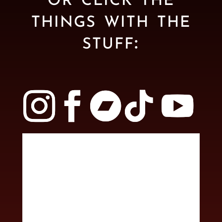
things with the
stuff: