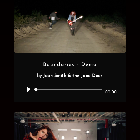
Boundaries - Demo
by
Joan Smith & the Jane Does
Audio
00:00
Player