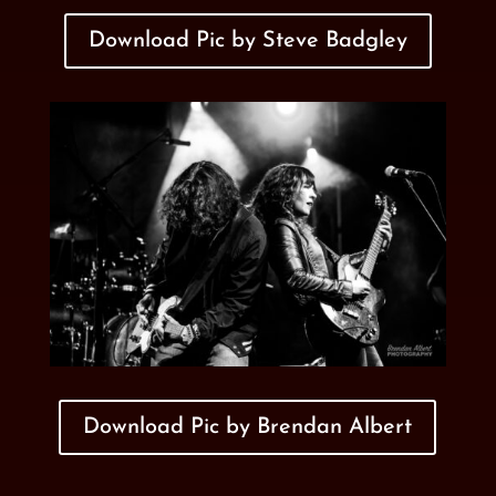
Download Pic by Steve Badgley
Download Pic by Brendan Albert