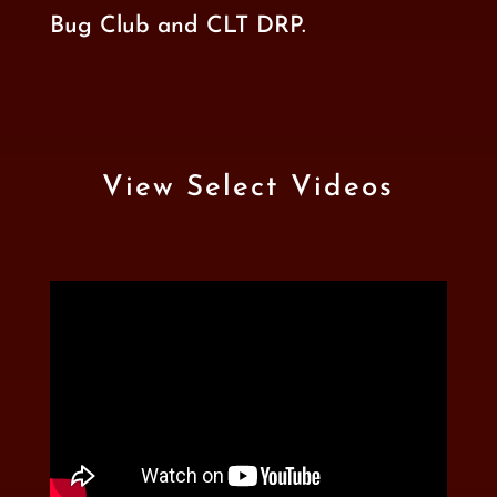
Bug Club
and
CLT DRP
.
View Select Videos