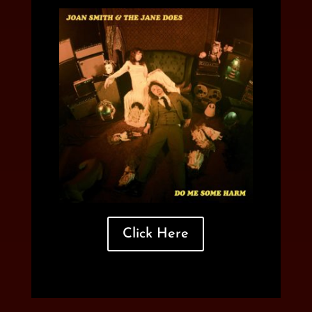
Click Here