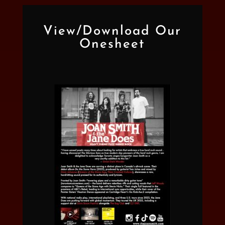
View/Download Our
Onesheet