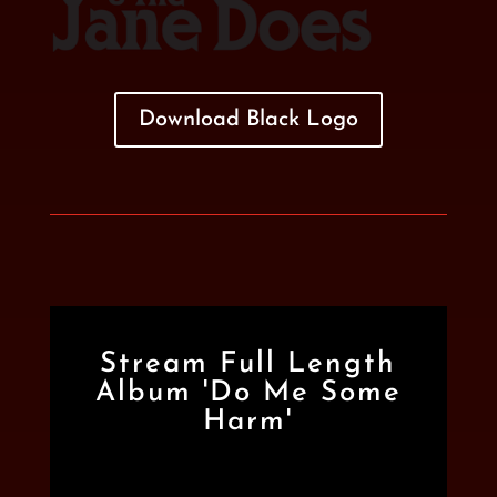
Download Black Logo
Stream Full Length
Album 'Do Me Some
Harm'