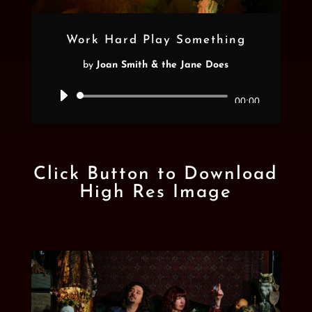
Work Hard Play Something
by
Joan Smith & the Jane Does
Audio
00:00
Player
Click Button to Download
High Res Image