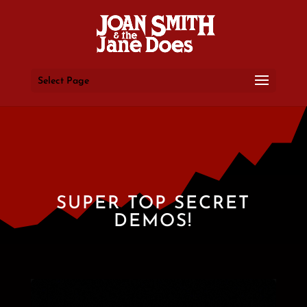
Select Page
SUPER TOP SECRET
DEMOS!