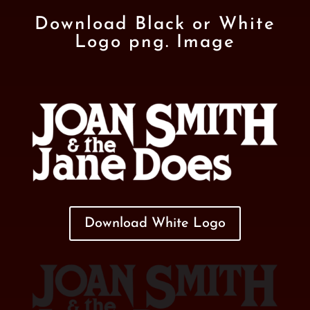
Download Black or White
Logo png. Image
Download White Logo