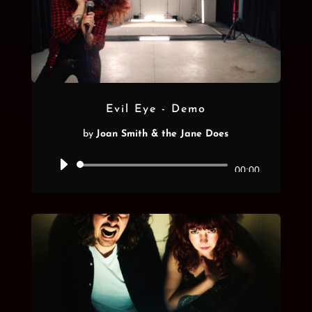
Evil Eye - Demo
by
Joan Smith & the Jane Does
Audio
00:00
Player