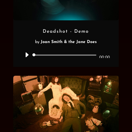
Deadshot - Demo
by
Joan Smith & the Jane Does
Audio
00:00
Player