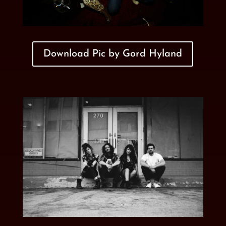
Download Pic by Gord Hyland