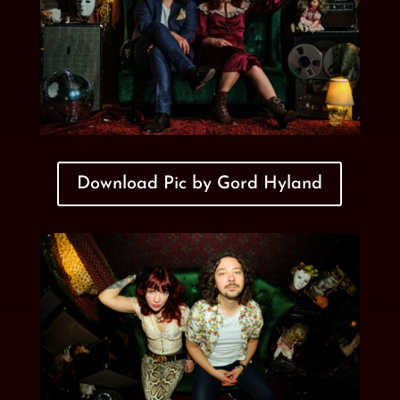
Download Pic by Gord Hyland