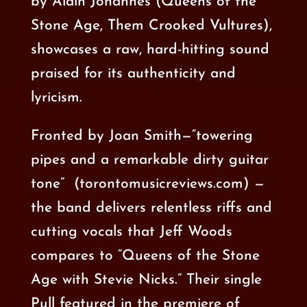
by
Alain Johannes
(
Queens of the
Stone Age
,
Them Crooked Vultures
),
showcases a raw,
hard-hitting sound
praised for its authenticity and
lyricism.
Fronted by Joan Smith—“towering
pipes and a remarkable dirty guitar
tone”
(torontomusicreviews.com) —
the band delivers relentless riffs and
cutting vocals that
Jeff Woods
compares to “Queens of the Stone
Age with Stevie Nicks.” Their single
Pull featured in the
premiere of