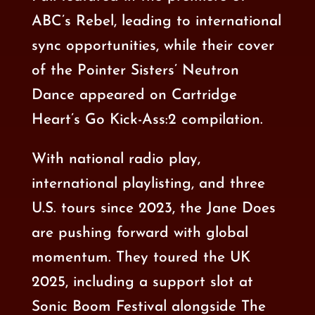
ABC’s Rebel, leading to international
sync opportunities, while their cover
of the Pointer Sisters’ Neutron
Dance appeared on Cartridge
Heart’s Go Kick-Ass:2 compilation.
With national radio play,
international playlisting, and three
U.S. tours since 2023, the Jane Does
are pushing forward with global
momentum. They toured the UK
2025, including a
support slot at
Sonic Boom Festival
alongside
The