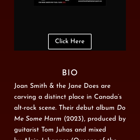
Click Here
BIO
Joan Smith & the Jane Does are
carving a distinct place in Canada’s
alt-rock scene. Their
debut album
Do
Me Some Harm
(2023), produced by
guitarist Tom Juhas and mixed